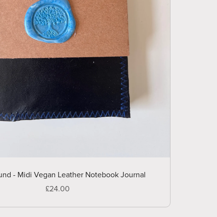
nd - Midi Vegan Leather Notebook Journal
£24.00