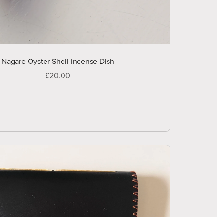
Nagare Oyster Shell Incense Dish
£20.00