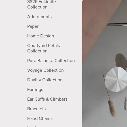
SS26 Enkindle
Collection
Adornments
Paper
Home Design
Courtyard Petals
Collection
Pure Balance Collection
Voyage Collection
Duality Collection
Earrings
Ear Cuffs & Climbers
Bracelets
Hand Chains