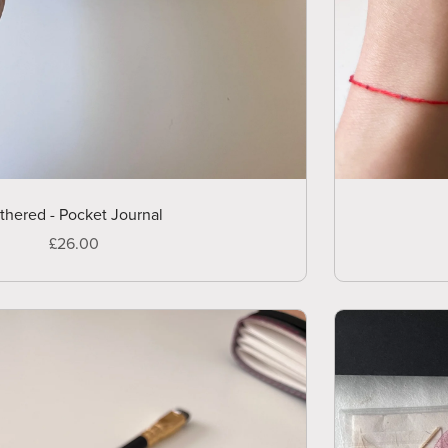
thered - Pocket Journal
£26.00