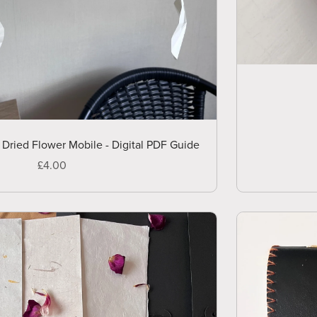
ried Flower Mobile - Digital PDF Guide
£4.00