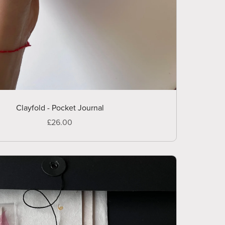
Clayfold - Pocket Journal
£26.00