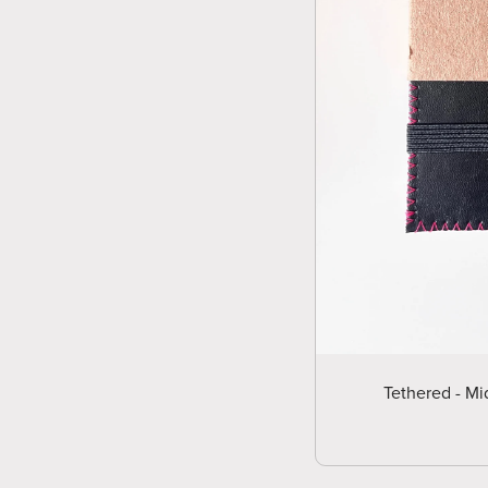
Tethered - Mi