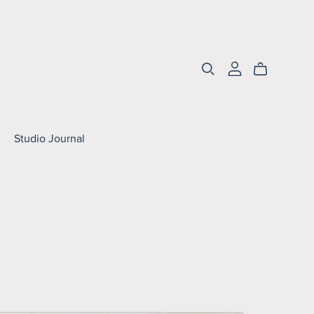
Studio Journal