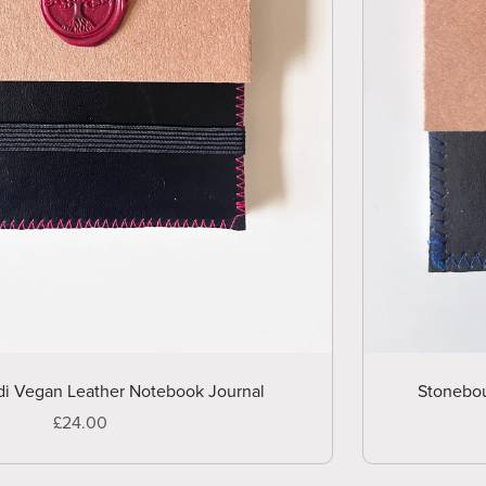
di Vegan Leather Notebook Journal
Stonebou
£24.00