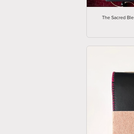
The Sacred Ble