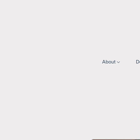
About
D