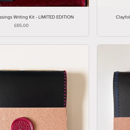
ssings Writing Kit - LIMITED EDITION
Clayfo
£65.00