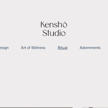
esign
Art of Stillness
Ritual
Adornments