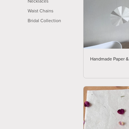
Necklaces
Waist Chains
Bridal Collection
Handmade Paper & D