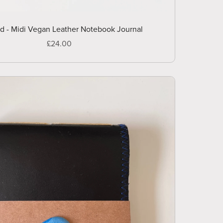
ld - Midi Vegan Leather Notebook Journal
£24.00