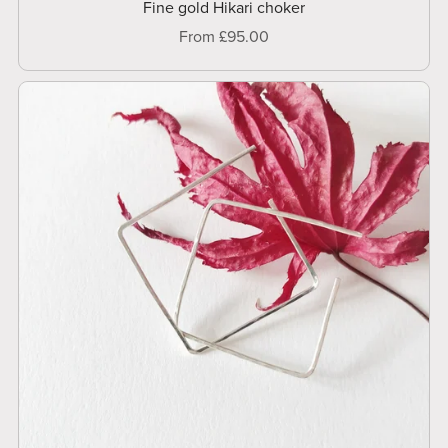
Fine gold Hikari choker
From £95.00