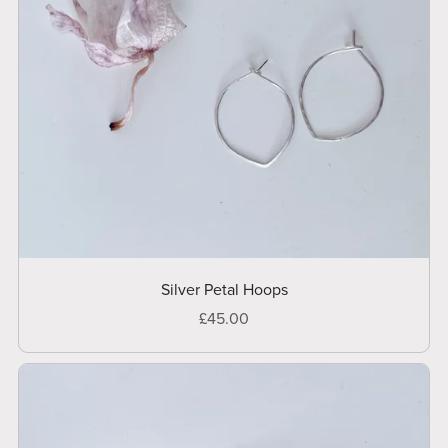
Silver Petal Hoops
£45.00