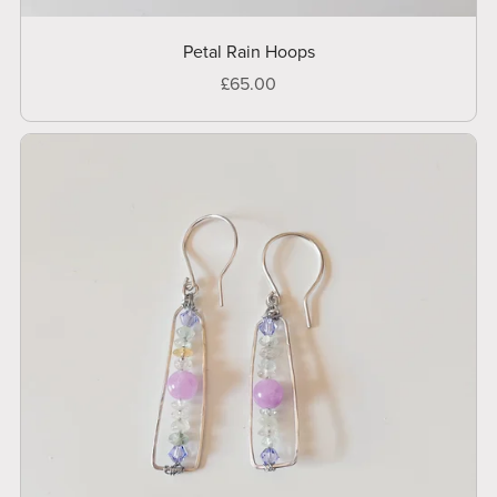
Petal Rain Hoops
£65.00