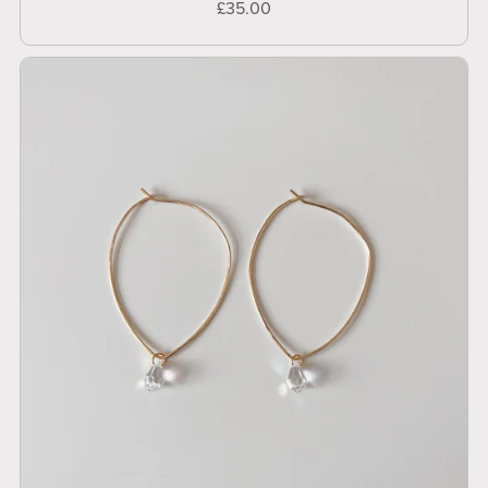
£35.00