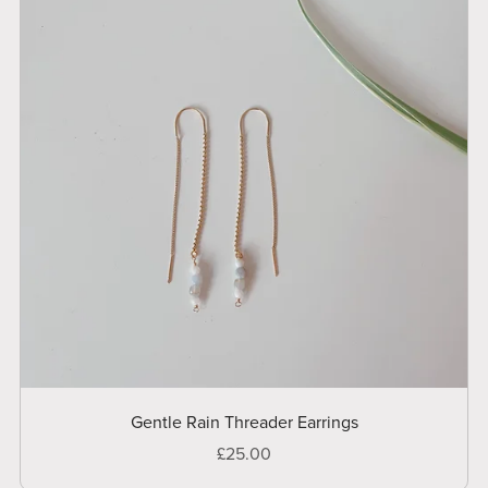
Gentle Rain Threader Earrings
£25.00