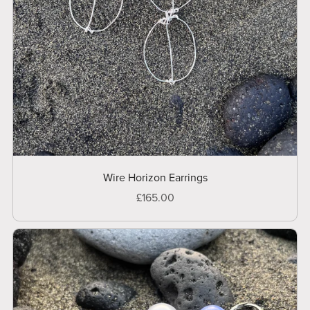
Wire Horizon Earrings
£165.00