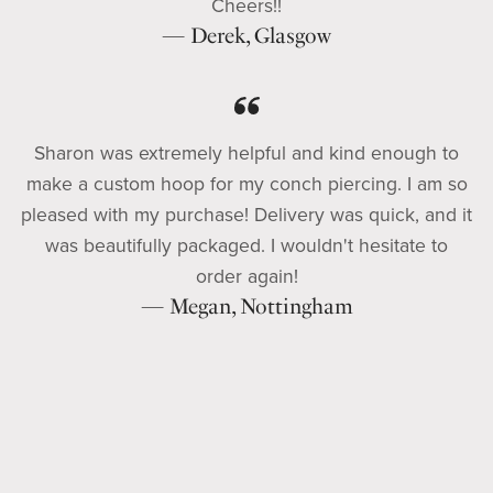
Cheers!!
— Derek, Glasgow
Sharon was extremely helpful and kind enough to
make a custom hoop for my conch piercing. I am so
pleased with my purchase! Delivery was quick, and it
was beautifully packaged. I wouldn't hesitate to
order again!
— Megan, Nottingham