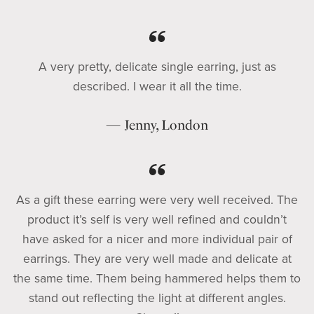
A very pretty, delicate single earring, just as
described. I wear it all the time.
— Jenny, London
As a gift these earring were very well received. The
product it’s self is very well refined and couldn’t
have asked for a nicer and more individual pair of
earrings. They are very well made and delicate at
the same time. Them being hammered helps them to
stand out reflecting the light at different angles.