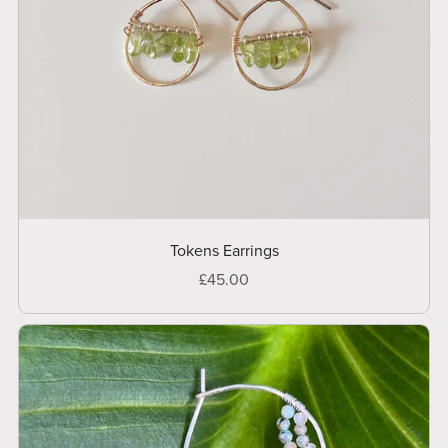
Tokens Earrings
£45.00