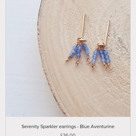
Serenity Sparkler earrings - Blue Aventurine
£36.00