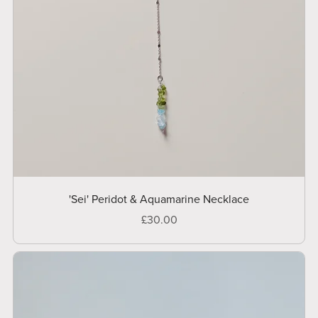
'Sei' Peridot & Aquamarine Necklace
£30.00