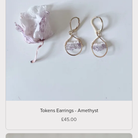
Tokens Earrings - Amethyst
£45.00