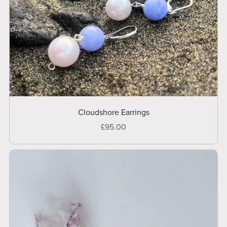
Cloudshore Earrings
£95.00