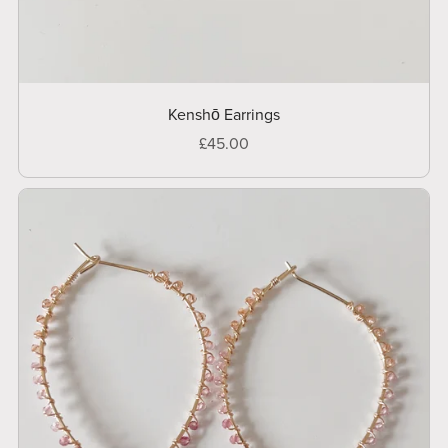
Kenshō Earrings
£45.00