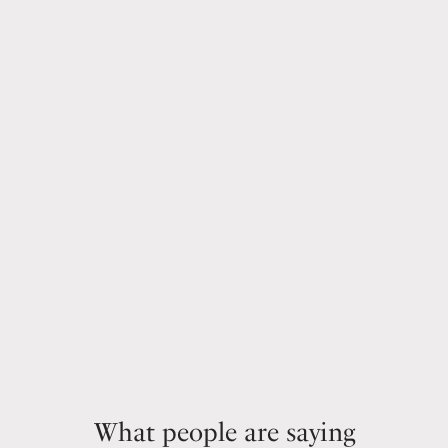
What people are saying