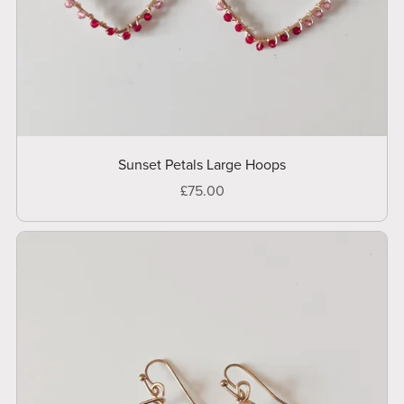
Sunset Petals Large Hoops
£75.00