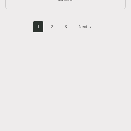
1
2
3
Next