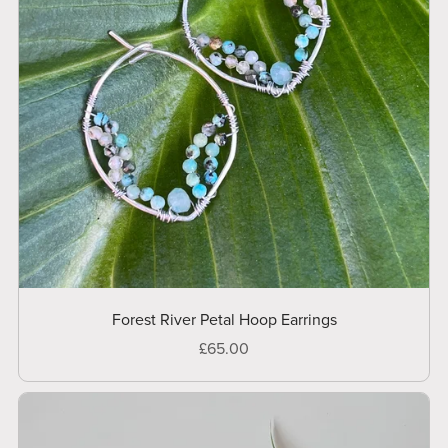
Forest River Petal Hoop Earrings
£65.00