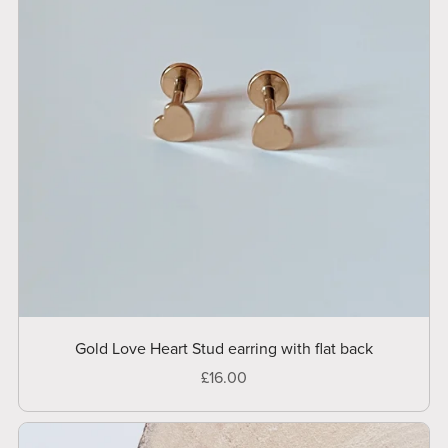
Gold Love Heart Stud earring with flat back
£16.00