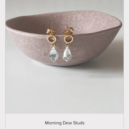
Morning Dew Studs