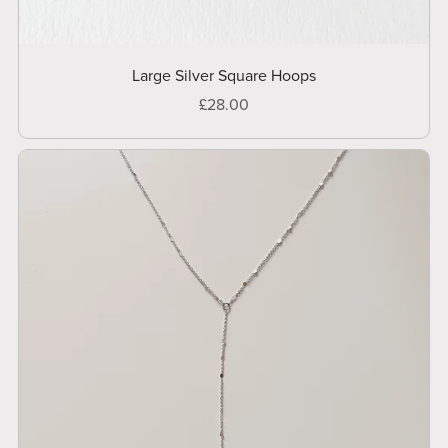
Large Silver Square Hoops
£28.00