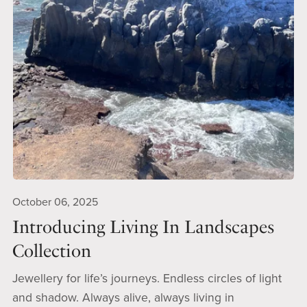
October 06, 2025
Introducing Living In Landscapes
Collection
Jewellery for life’s journeys. Endless circles of light
and shadow. Always alive, always living in