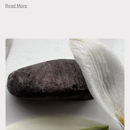
Read More