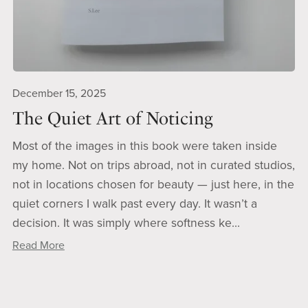
December 15, 2025
The Quiet Art of Noticing
Most of the images in this book were taken inside
my home. Not on trips abroad, not in curated studios,
not in locations chosen for beauty — just here, in the
quiet corners I walk past every day. It wasn’t a
decision. It was simply where softness ke...
Read More