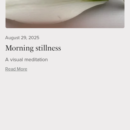
August 29, 2025
Morning stillness
A visual meditation
Read More
1
2
3
Next