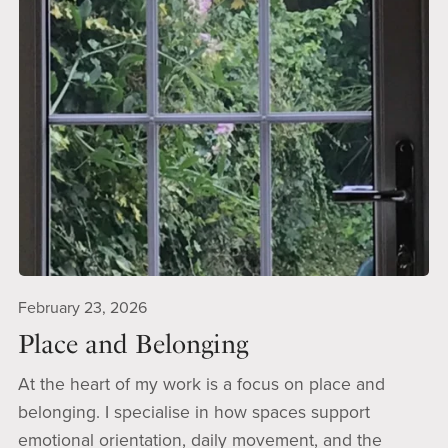
February 23, 2026
Place and Belonging
At the heart of my work is a focus on place and
belonging. I specialise in how spaces support
emotional orientation, daily movement, and the