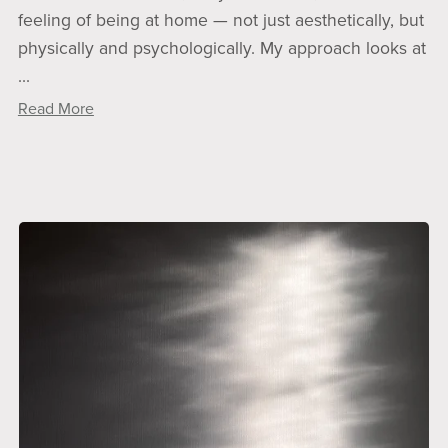
feeling of being at home — not just aesthetically, but
physically and psychologically. My approach looks at
...
Read More