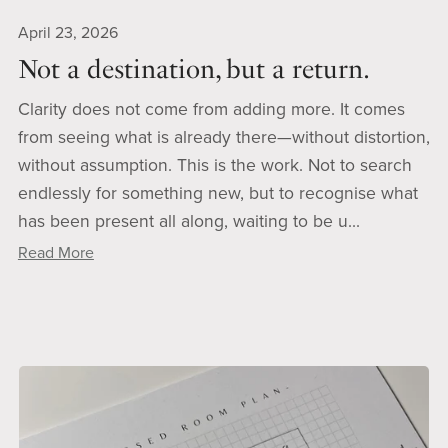
April 23, 2026
Not a destination, but a return.
Clarity does not come from adding more. It comes
from seeing what is already there—without distortion,
without assumption. This is the work. Not to search
endlessly for something new, but to recognise what
has been present all along, waiting to be u...
Read More