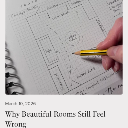
March 10, 2026
Why Beautiful Rooms Still Feel
Wrong