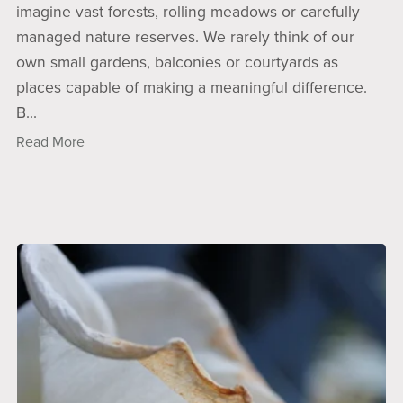
imagine vast forests, rolling meadows or carefully
managed nature reserves. We rarely think of our
own small gardens, balconies or courtyards as
places capable of making a meaningful difference.
B...
Read More