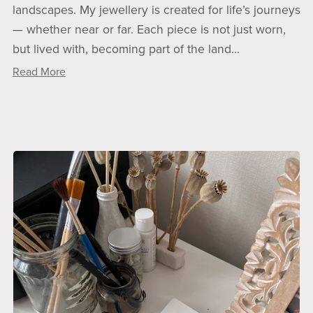
landscapes. My jewellery is created for life’s journeys
— whether near or far. Each piece is not just worn,
but lived with, becoming part of the land...
Read More