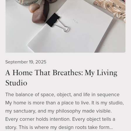
September 19, 2025
A Home That Breathes: My Living
Studio
The balance of space, object, and life in sequence
My home is more than a place to live. It is my studio,
my sanctuary, and my philosophy made visible.
Every corner holds intention. Every object tells a
story. This is where my design roots take form...