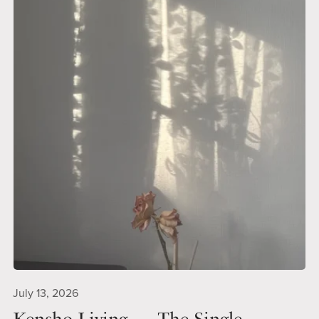
July 13, 2026
Kensho Living — The Single