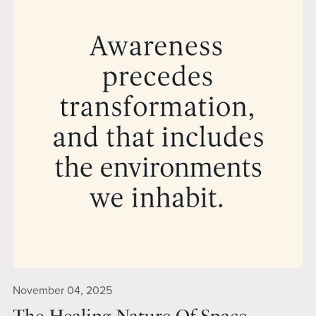
November 04, 2025