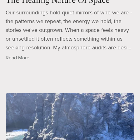
The Healing Nature Of Space
Our surroundings hold quiet mirrors of who we are -
the patterns we repeat, the energy we hold, the
stories we've outgrown. When a space feels heavy
or unsettled it often reflects something within us
seeking resolution. My atmosphere audits are desi...
Read More