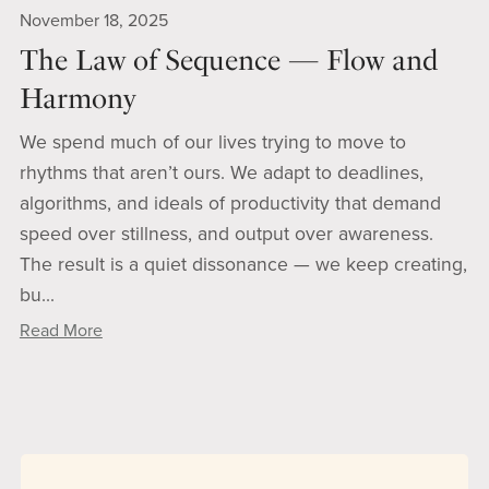
November 18, 2025
The Law of Sequence — Flow and
Harmony
We spend much of our lives trying to move to
rhythms that aren’t ours. We adapt to deadlines,
algorithms, and ideals of productivity that demand
speed over stillness, and output over awareness.
The result is a quiet dissonance — we keep creating,
bu...
Read More