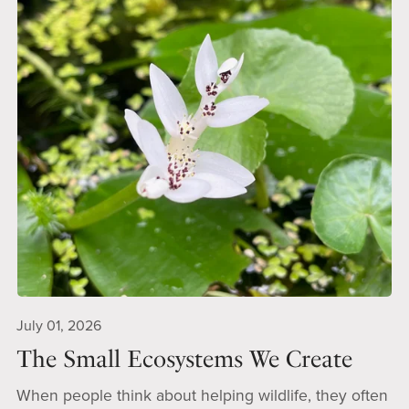
July 01, 2026
The Small Ecosystems We Create
When people think about helping wildlife, they often