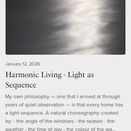
January 12, 2026
Harmonic Living - Light as
Sequence
My own philosophy — one that I arrived at through
years of quiet observation — is that every home has
a light sequence. A natural choreography created
by: - the angle of the windows - the season - the
weather - the time of day - the colour of the wa...