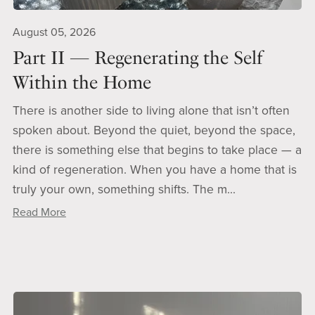
August 05, 2026
Part II — Regenerating the Self
Within the Home
There is another side to living alone that isn’t often
spoken about. Beyond the quiet, beyond the space,
there is something else that begins to take place — a
kind of regeneration. When you have a home that is
truly your own, something shifts. The m...
Read More