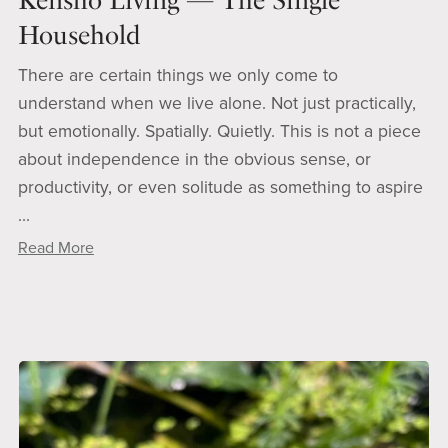
Household
There are certain things we only come to
understand when we live alone. Not just practically,
but emotionally. Spatially. Quietly. This is not a piece
about independence in the obvious sense, or
productivity, or even solitude as something to aspire
...
Read More