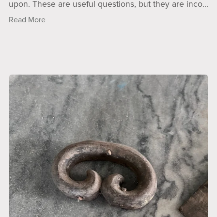
upon. These are useful questions, but they are inco...
Read More