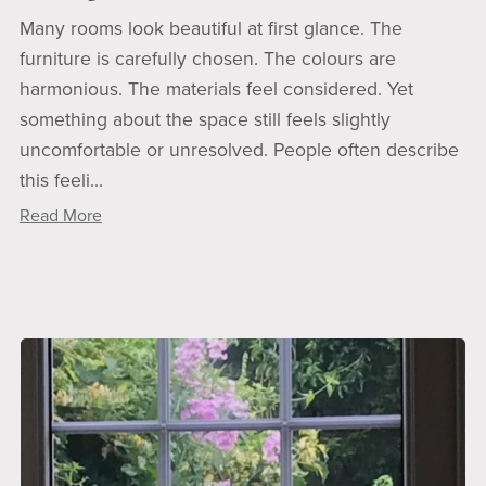
Many rooms look beautiful at first glance. The
furniture is carefully chosen. The colours are
harmonious. The materials feel considered. Yet
something about the space still feels slightly
uncomfortable or unresolved. People often describe
this feeli...
Read More