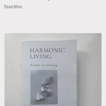
Read More