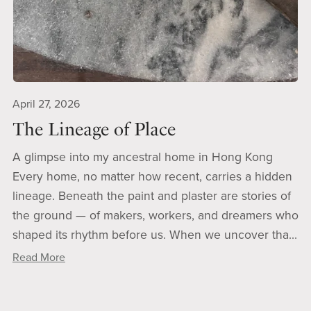
April 27, 2026
The Lineage of Place
A glimpse into my ancestral home in Hong Kong
Every home, no matter how recent, carries a hidden
lineage. Beneath the paint and plaster are stories of
the ground — of makers, workers, and dreamers who
shaped its rhythm before us. When we uncover tha...
Read More