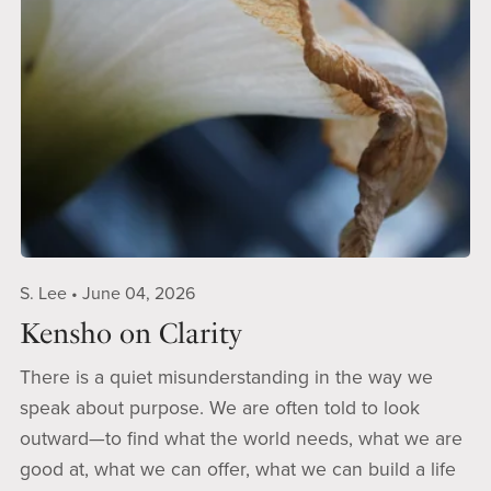
S. Lee
June 04, 2026
Kensho on Clarity
There is a quiet misunderstanding in the way we
speak about purpose. We are often told to look
outward—to find what the world needs, what we are
good at, what we can offer, what we can build a life