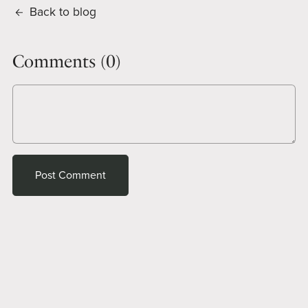
Back to blog
Comments (
0
)
Post Comment