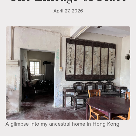
April 27, 2026
A glimpse into my ancestral home in Hong Kong