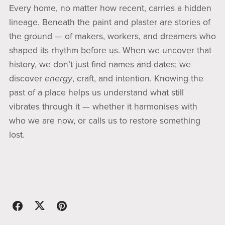
Every home, no matter how recent, carries a hidden
lineage. Beneath the paint and plaster are stories of
the ground — of makers, workers, and dreamers who
shaped its rhythm before us. When we uncover that
history, we don’t just find names and dates; we
discover
energy
, craft, and intention. Knowing the
past of a place helps us understand what still
vibrates through it — whether it harmonises with
who we are now, or calls us to restore something
lost.