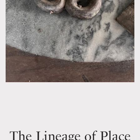
The Lineage of Place