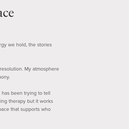
ace
rgy we hold, the stories
 resolution. My atmosphere
mony.
has been trying to tell
ving therapy but it works
space that supports who