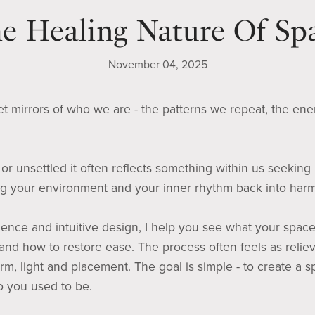
e Healing Nature Of Sp
November 04, 2025
t mirrors of who we are - the patterns we repeat, the ene
r unsettled it often reflects something within us seeking
ing your environment and your inner rhythm back into har
nce and intuitive design, I help you see what your space 
, and how to restore ease. The process often feels as relie
rm, light and placement. The goal is simple - to create a 
 you used to be.