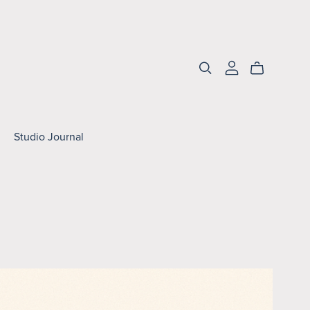
Studio Journal