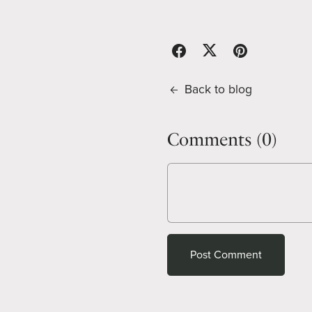
Back to blog
Comments (
0
)
Post Comment