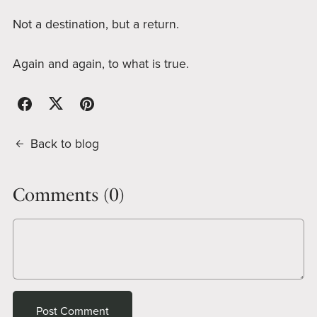
Not a destination, but a return.
Again and again, to what is true.
Back to blog
Comments (
0
)
Post Comment