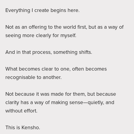
Everything I create begins here.
Not as an offering to the world first, but as a way of
seeing more clearly for myself.
And in that process, something shifts.
What becomes clear to one, often becomes
recognisable to another.
Not because it was made for them, but because
clarity has a way of making sense—quietly, and
without effort.
This is Kensho.