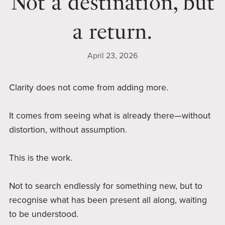
Not a destination, but
a return.
April 23, 2026
Clarity does not come from adding more.
It comes from seeing what is already there—without
distortion, without assumption.
This is the work.
Not to search endlessly for something new, but to
recognise what has been present all along, waiting
to be understood.