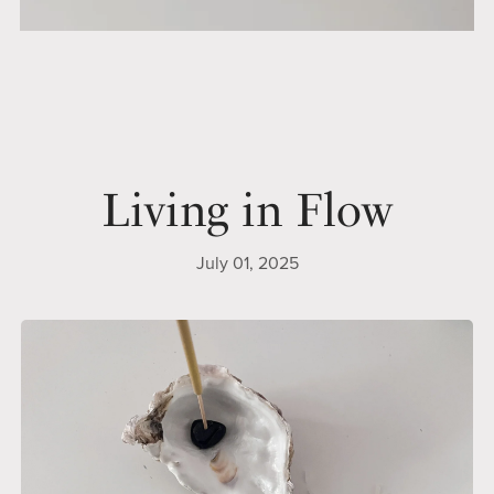
Living in Flow
July 01, 2025