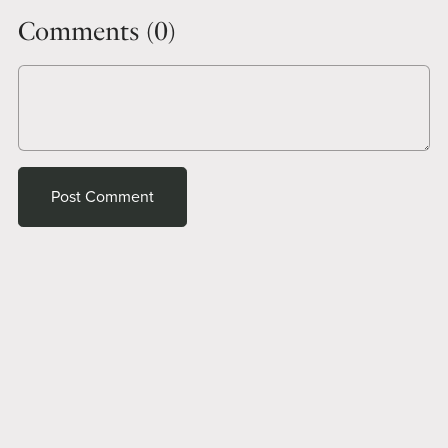
Comments (
0
)
Post Comment