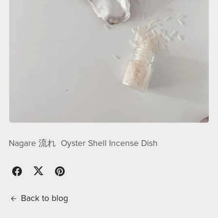
Nagare 流れ Oyster Shell Incense Dish
Back to blog