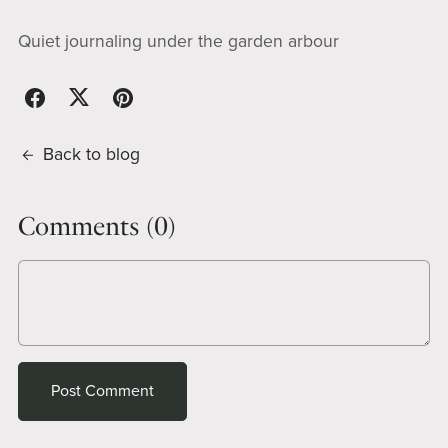
Quiet journaling under the garden arbour
Back to blog
Comments (
0
)
Post Comment