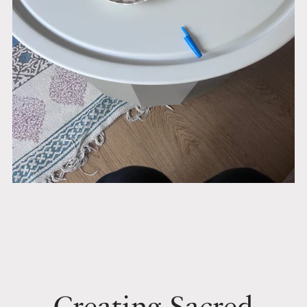
Creating Sacred