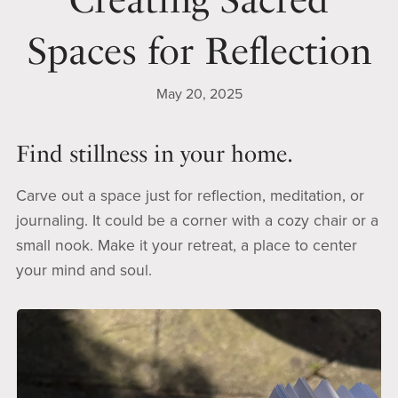
Spaces for Reflection
May 20, 2025
Find stillness in your home.
Carve out a space just for reflection, meditation, or
journaling. It could be a corner with a cozy chair or a
small nook. Make it your retreat, a place to center
your mind and soul.