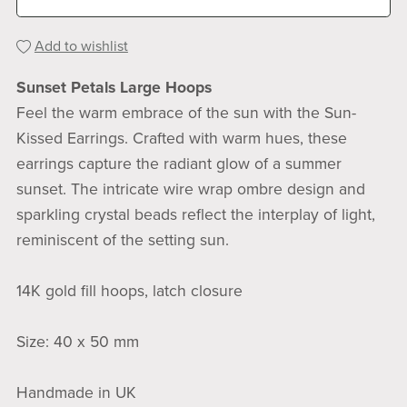
Add to wishlist
Sunset Petals Large Hoops
Feel the warm embrace of the sun with the Sun-
Kissed Earrings. Crafted with warm hues, these
earrings capture the radiant glow of a summer
sunset. The intricate wire wrap ombre design and
sparkling crystal beads reflect the interplay of light,
reminiscent of the setting sun.
14K gold fill hoops, latch closure
Size: 40 x 50 mm
Handmade in UK