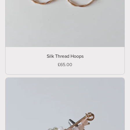
Silk Thread Hoops
£65.00