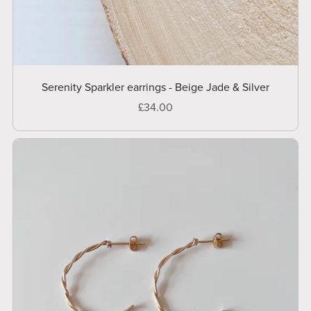
Serenity Sparkler earrings - Beige Jade & Silver
£34.00