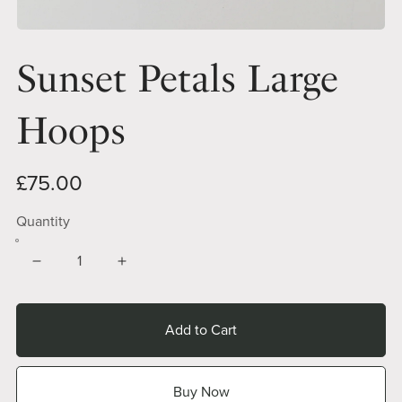
Sunset Petals Large
Hoops
£75.00
Quantity
Add to Cart
Buy Now