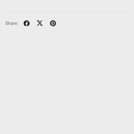
Share: