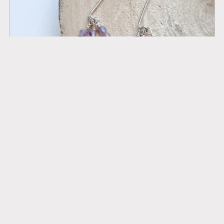
Serenity Sparkler earrings - AB Amethyst & Silver
£34.00