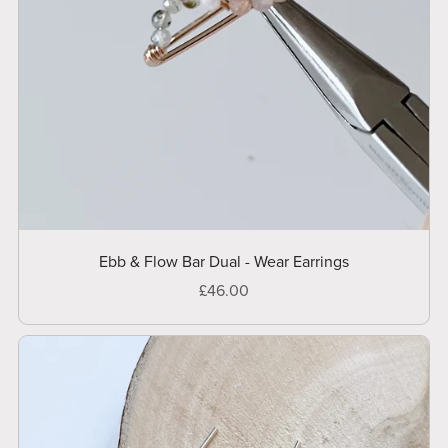
Ebb & Flow Bar Dual - Wear Earrings
£46.00