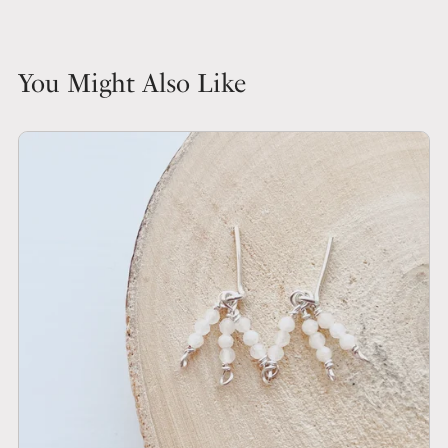
You Might Also Like