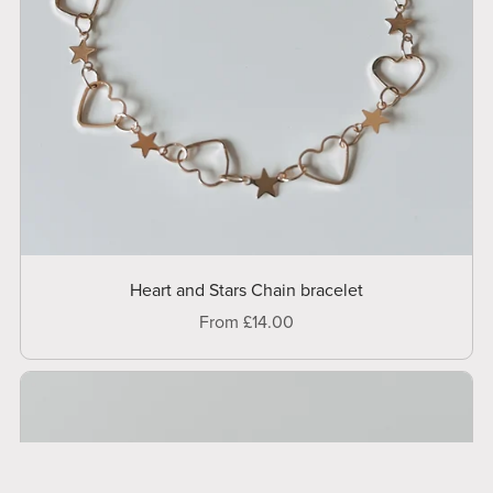
Heart and Stars Chain bracelet
From £14.00