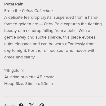
Petal Rain
From the
Petals Collection
A delicate teardrop crystal suspended from a hand-
formed golden arc —
Petal Rain
captures the fleeting
beauty of a raindrop falling from a petal. With a
gentle sway and subtle sparkle, this piece evokes
quiet elegance and can be worn effortlessly from
day to night. For the refined soul who moves with
grace and clarity.
14k gold fill
Austrian briolette AB crystal
Hoop Size: 35mm x 50mm
Share: