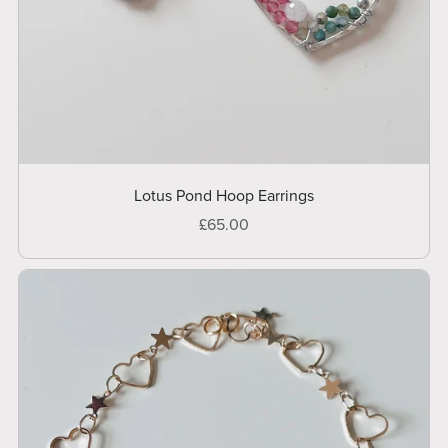
Lotus Pond Hoop Earrings
£65.00