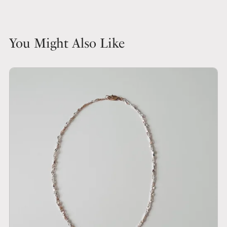
You Might Also Like