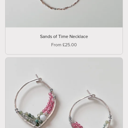
Sands of Time Necklace
From £25.00