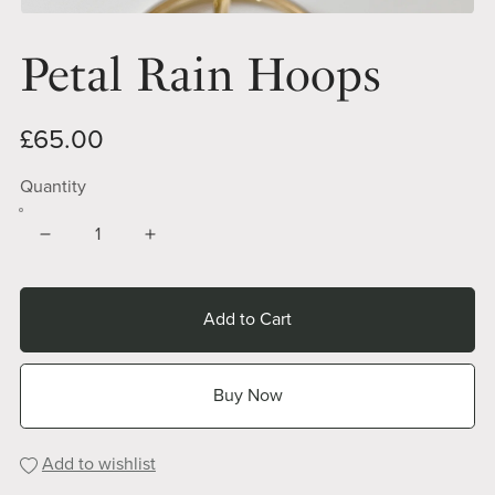
Petal Rain Hoops
£65.00
Quantity
Add to Cart
Buy Now
Add to wishlist