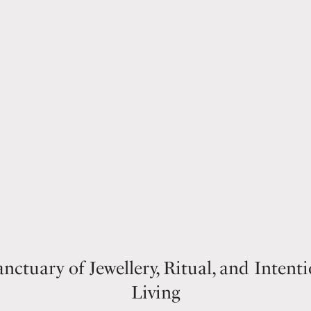
nctuary of Jewellery, Ritual, and Intent
Living