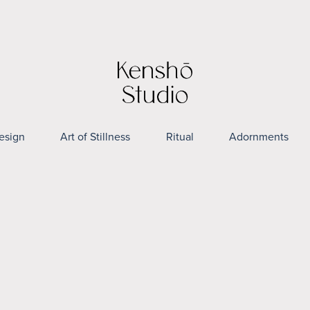
esign
Art of Stillness
Ritual
Adornments