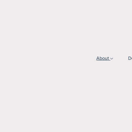
About
D