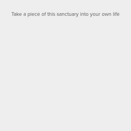
Take a piece of this sanctuary into your own life