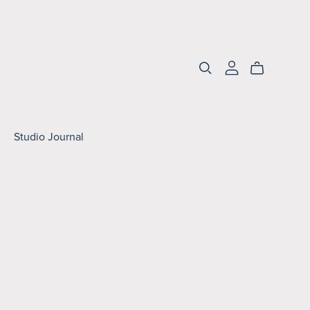
Studio Journal